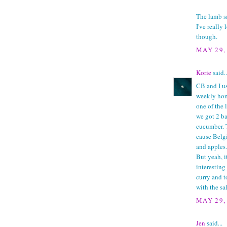
The lamb sa
I've really
though.
MAY 29,
Korie
said..
CB and I u
weekly hom
one of the 
we got 2 ba
cucumber. 
cause Belgi
and apples.
But yeah, i
interesting
curry and t
with the sa
MAY 29,
Jen
said...