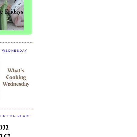
G WEDNESDAY
ER FOR PEACE