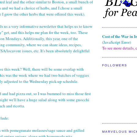
red leaf and the other similar to Boston, a small bunch of
 and we had a choice of herbs, and I chose a small
 I grow the other herbs that were offered this week).
 us a very informative newsletter that helps us to know
y" get, and this helps me plan for the week, too. These
Cost of the War in I
on Mondays. Additionally, this year, one of the
(JavaScript Error)
ng community, where we can share ideas, recipes,
To see more details, c
SA/locavore issues, etc. It's been absolutely delightful
FOLLOWERS
ve this week? Well, there will be some overlap with
 this was the week where we had two batches of veggies
ly adjusted to the Wednesday pick-up schedule.
d and had pizza out, so I was bummed to miss those first
onight we'll have a huge salad along with some gnocchi
ach and ricotta.
clude:
s with pomegranate molasses/sage sauce and grilled
MARVELOUS MIC
led spring onions, along with homemade pita