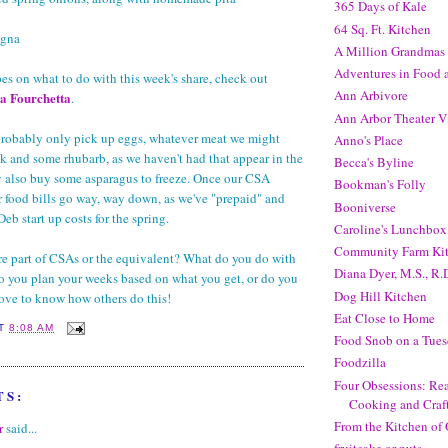
365 Days of Kale
64 Sq. Ft. Kitchen
agna
A Million Grandmas
Adventures in Food
pes on what to do with this week's share, check out
Ann Arbivore
a Fourchetta
.
Ann Arbor Theater V
 probably only pick up eggs, whatever meat we might
Anno's Place
k and some rhubarb, as we haven't had that appear in the
Becca's Byline
y also buy some asparagus to freeze. Once our CSA
Bookman's Folly
ur food bills go way, way down, as we've "prepaid" and
Booniverse
b start up costs for the spring.
Caroline's Lunchbox
Community Farm Ki
e part of CSAs or the equivalent? What do you do with
Diana Dyer, M.S., R.
o you plan your weeks based on what you get, or do you
Dog Hill Kitchen
 love to know how others do this!
Eat Close to Home
AT
8:08 AM
Food Snob on a Tues
Foodzilla
Four Obsessions: Rea
TS:
Cooking and Craf
From the Kitchen of 
r
said...