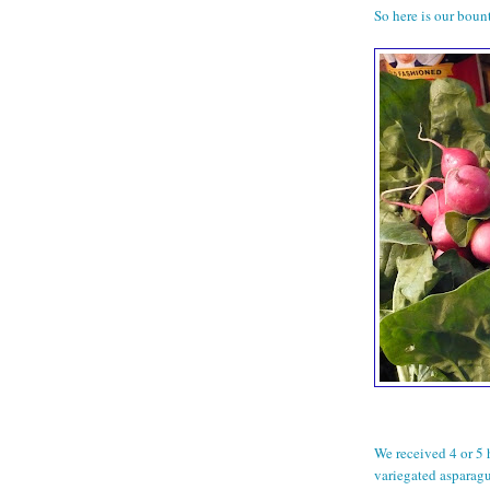
So here is our bount
We received 4 or 5 
variegated asparagu