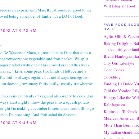
Will Blog for Food
uce is an experiment, Mae. It just sounded good to me.
 loved being a member of Tantre. It's a LOT of food,
FAVE FOOD BLO
OVER
 2008 AT 9:28 AM
Aglio, Olio & Peper
Baking Delights: Ba
.
treats for your fam
se De Wassende Maan, a group here in Gent that does a
Bren's Flanboyant Ea
egrown/organic vegetable and fruit packet. We split
City Girl Lifestyle
larger packets with one of his coworkers and this week
Coco Cooks
nanas, 4 kiwi, some peas, two kinds of lettuce and a
Cookblog
The fruit is always organic but not always homegrown
um doesn't grow many fruits easily...mostly strawberries
Finding La Dolce Vi
Gild the Voodoo Lil
t makes us eat plenty of veg and also we try to cook it in
Hungry Like the Wol
 ways. Last night I threw the peas into a squash potato
Kalofagas.ca
onight I'm making cucumber in sour cream and dill to go
Kopiaste... To Greek 
lmon I'm poaching. And fruit salad for desserts.
Mexican American B
 2008 AT 9:45 AM
More Than Burnt Toa
My Italian Grandmot
No Fear Entertaining