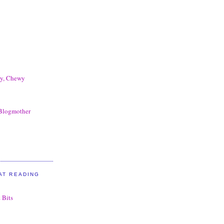
my, Chewy
 Blogmother
AT READING
 Bits