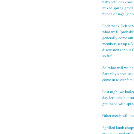
baby lettuces - one 
mixed spring greens
bunch of sage (since
Each week Deb sends
what we'll "probabl
generally come out 
members set up a Ni
discussions about C
so far!
So, what will we ha
Saturday's post, as
come in as our fami
Last night we baile
day lettuces, but t
gratineed with spin
Other meals will in
*grilled lamb chop
asparagus and gril