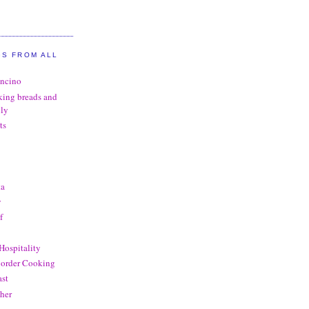
GS FROM ALL
oncino
king breads and
ily
ts
ta
y
f
Hospitality
order Cooking
st
her