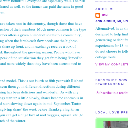
ps were bountiful, everyone ate especially well. The risk
shared as well, so the farmer was paid the same in good
ABOUT ME
nes.
JEN
ANN ARBOR, MI, U
ave taken root in this country, though those that have
AlternativeU is an (i
passion of their members. Much more common is the type
designed to help find
rmer offers a given number of shares to a community,
generating or debt fr
ing when the farm's cash flow needs are the highest.
experiences for 18- 
share up front, and in exchange receive a box of
do not choose to foll
ek throughout the growing season. People who have
college route.
eak of the satisfaction they get from being 'forced' to
y and more widely than they have been accustomed to
VIEW MY COMPLET
ond model. This is our fourth or fifth year with Richard
SUBSCRIBE NOW
STANDARDSMAL
seen them go in different directions during different
hing has been delicious and wonderful. As with any
Subscribe in a reade
ngs start up a little slowly, shares become enormous in
d start slowing down again in mid-September. Tantre
ksgiving share" the week before Thanksgiving for an
LOCAL LOVE FR
you can get a huge box of root veggies, squash, etc., to
ch of the winter.