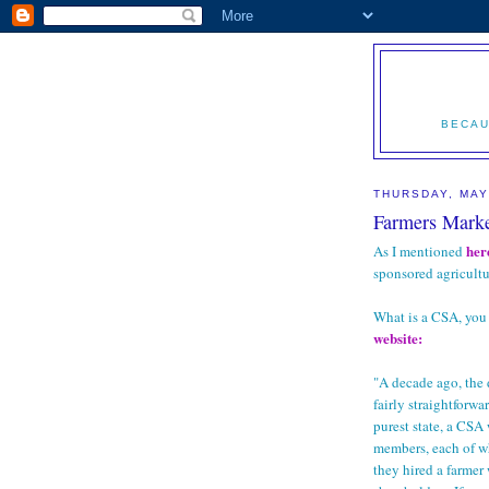
BECAU
THURSDAY, MAY
Farmers Marke
her
As I mentioned
sponsored agricultu
What is a CSA, you 
website:
"A decade ago, the
fairly straightforwa
purest state, a CS
members, each of w
they hired a farmer