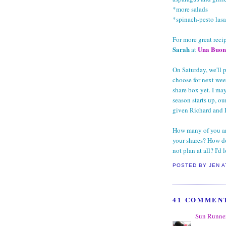
*more salads
*spinach-pesto las
For more great reci
Sarah
Una Buon
at
On Saturday, we'll
choose for next wee
share box yet. I ma
season starts up, o
given Richard and De
How many of you ar
your shares? How d
not plan at all? I'd
POSTED BY
JEN
41 COMMEN
Sun Runne