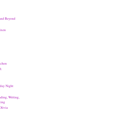
 and Beyond
ixen
tchen
D.
day Night
ding, Writing,
ting
Olivia