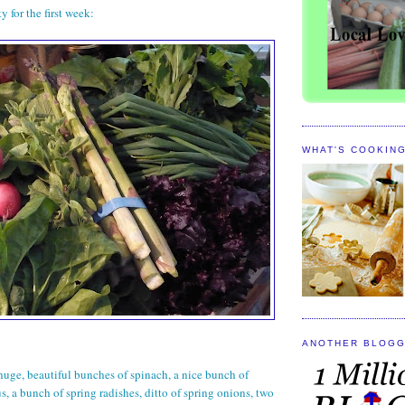
y for the first week:
WHAT'S COOKIN
ANOTHER BLOGG
huge, beautiful bunches of spinach, a nice bunch of
s, a bunch of spring radishes, ditto of spring onions, two