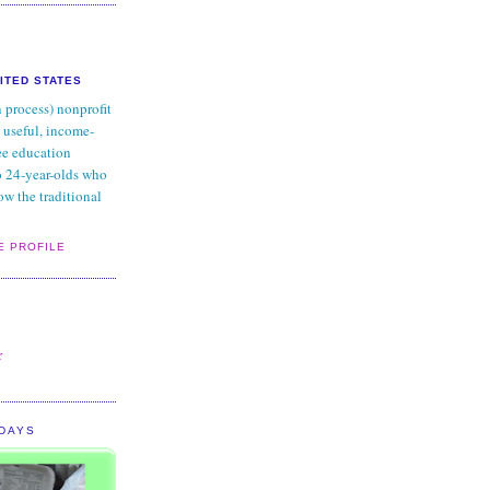
NITED STATES
n process) nonprofit
 useful, income-
ee education
to 24-year-olds who
ow the traditional
E PROFILE
:
L
r
IDAYS