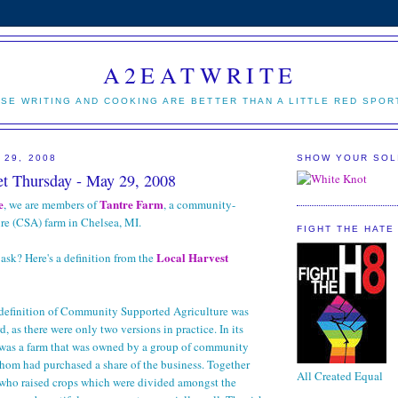
A2EATWRITE
SE WRITING AND COOKING ARE BETTER THAN A LITTLE RED SPOR
 29, 2008
SHOW YOUR SOL
t Thursday - May 29, 2008
e
Tantre Farm
, we are members of
, a community-
re (CSA) farm in Chelsea, MI.
FIGHT THE HATE
Local Harvest
ask? Here's a definition from the
 definition of Community Supported Agriculture was
rd, as there were only two versions in practice. In its
A was a farm that was owned by a group of community
hom had purchased a share of the business. Together
All Created Equal
 who raised crops which were divided amongst the