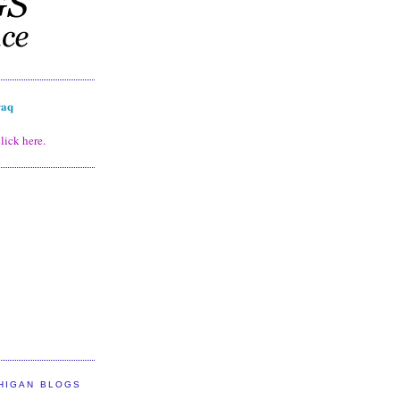
raq
lick here.
HIGAN BLOGS