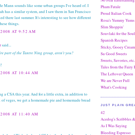
e Mann sounds like some urban groups I've heard of. I
Pham Fatale
h has a similar system, and I saw them in San Francisco
Proud Italian Cook
ted there last summer. It's interesting to see how different
Rosa's Yummy Yums
hese things.
Slim Shoppin'
 2008 AT 9:52 AM
Souvlaki for the Soul
Spanish Recipes
r
said...
Sticky, Gooey Crea
re part of the Tantre Ning group, aren't you?
Su Good Sweets
Sweets, Savories, etc.
d!
Tales from the Fairy
 2008 AT 10:44 AM
The Leftover Queen
We are Never Full
What's Cooking
ng a CSA this year. And for a little extra, in addition to
x of veges, we get a homemade pie and homemade bread
JUST PLAIN GRE
42
 2008 AT 11:40 AM
Acedog's Scribbles &
As I Was Saying
Bleeding Espresso