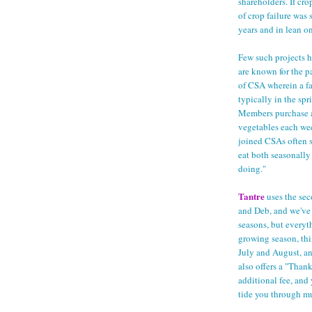
shareholders. If cro
of crop failure was 
years and in lean o
Few such projects h
are known for the 
of CSA wherein a fa
typically in the spr
Members purchase a 
vegetables each we
joined CSAs often sp
eat both seasonall
doing."
Tantre
uses the sec
and Deb, and we've 
seasons, but everyt
growing season, thi
July and August, an
also offers a "Than
additional fee, and 
tide you through mu