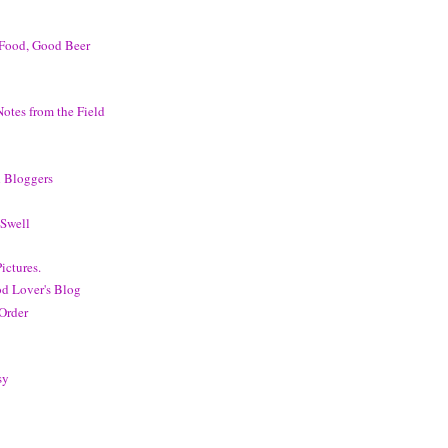
Food, Good Beer
otes from the Field
 Bloggers
Swell
ictures.
d Lover's Blog
 Order
sy