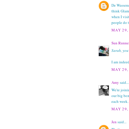
De Wassend
think Glama
when I visi
people do t
MAY 29,
Sun Runne
Sarah, you'
I am indee
MAY 29,
Amy
said...
We're joini
our big bo
each week.
MAY 29,
Jen
said...