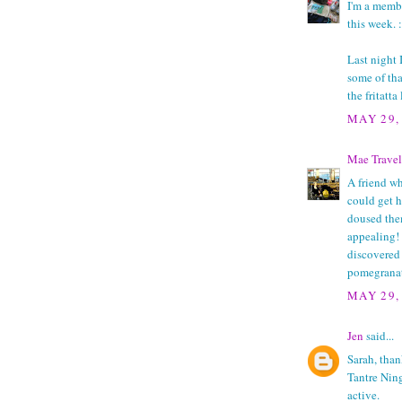
I'm a membe
this week. :
Last night 
some of tha
the fritatta
MAY 29,
Mae Travel
A friend wh
could get h
doused the
appealing!
discovered 
pomegranat
MAY 29,
Jen
said...
Sarah, thank
Tantre Ning 
active.