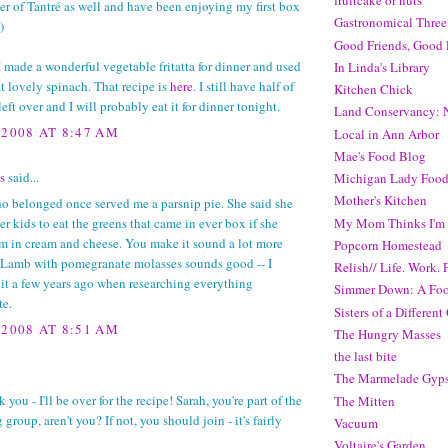
fruitcake or nuts
r of Tantré as well and have been enjoying my first box
Gastronomical Three
)
Good Friends, Good 
I made a wonderful vegetable fritatta for dinner and used
In Linda's Library
t lovely spinach. That recipe is
here
. I still have half of
Kitchen Chick
 left over and I will probably eat it for dinner tonight.
Land Conservancy: N
 2008 AT 8:47 AM
Local in Ann Arbor
Mae's Food Blog
s
said...
Michigan Lady Food
Mother's Kitchen
o belonged once served me a parsnip pie. She said she
My Mom Thinks I'm 
er kids to eat the greens that came in ever box if she
m in cream and cheese. You make it sound a lot more
Popcorn Homestead
 Lamb with pomegranate molasses sounds good -- I
Relish// Life. Work. P
it a few years ago when researching everything
Simmer Down: A Foo
e.
Sisters of a Different
 2008 AT 8:51 AM
The Hungry Masses
the last bite
The Marmelade Gyp
 you - I'll be over for the recipe! Sarah, you're part of the
The Mitten
group, aren't you? If not, you should join - it's fairly
Vacuum
Voltaire's Garden